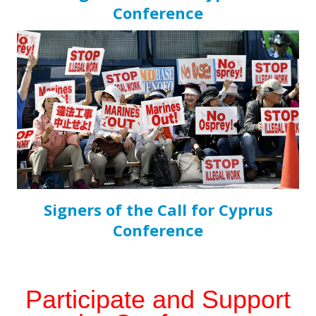
Conference
Signers of the Call for Cyprus
Conference
Participate and Support