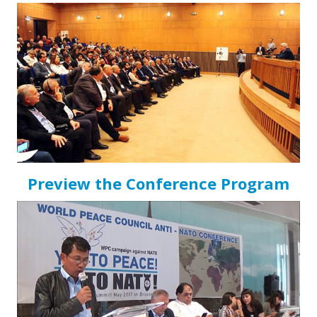
Preview the Conference Program