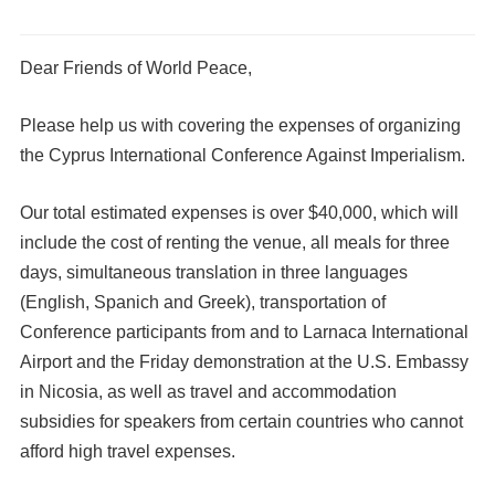
Dear Friends of World Peace,
Please help us with covering the expenses of organizing
the Cyprus International Conference Against Imperialism.
Our total estimated expenses is over $40,000, which will
include the cost of renting the venue, all meals for three
days, simultaneous translation in three languages
(English, Spanich and Greek), transportation of
Conference participants from and to Larnaca International
Airport and the Friday demonstration at the U.S. Embassy
in Nicosia, as well as travel and accommodation
subsidies for speakers from certain countries who cannot
afford high travel expenses.