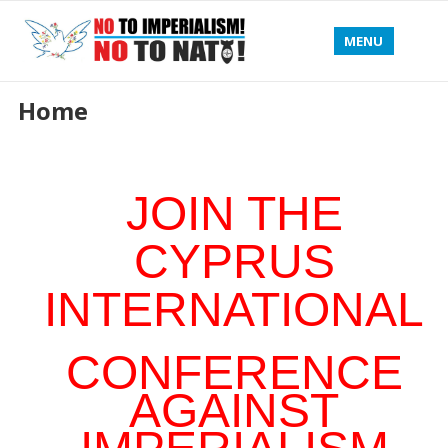
MENU
Home
JOIN THE
CYPRUS
INTERNATIONAL
CONFERENCE
AGAINST