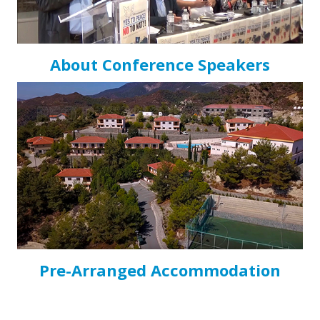
About Conference Speakers
Pre-Arranged Accommodation