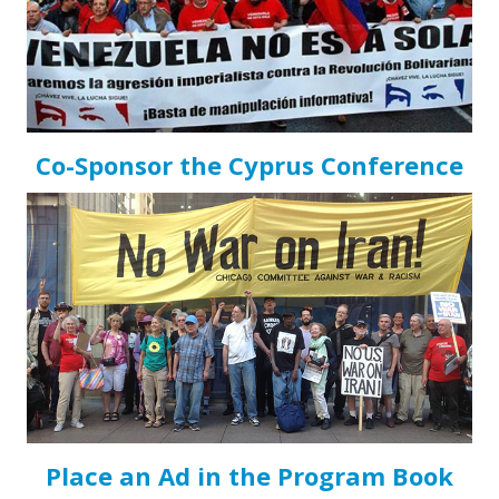
Co-Sponsor the Cyprus Conference
Place an Ad in the Program Book