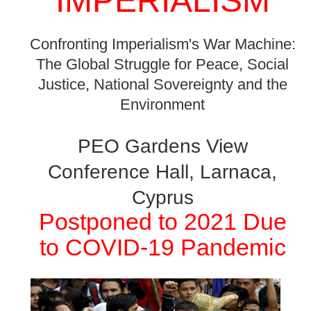
IMPERIALISM
Confronting Imperialism's War Machine:
The Global Struggle for Peace, Social
Justice, National Sovereignty and the
Environment
PEO Gardens View
Conference Hall, Larnaca,
Cyprus
Postponed to 2021 Due
to COVID-19 Pandemic