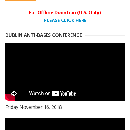
For Offline Donation (U.S. Only)
PLEASE CLICK HERE
DUBLIN ANTI-BASES CONFERENCE
Friday November 16, 2018