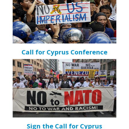
Call for Cyprus Conference
Sign the Call for Cyprus