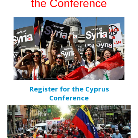
the Conference
Register for the Cyprus
Conference