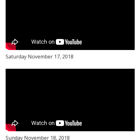
Saturday November 17, 2018
Sunday November 18, 2018