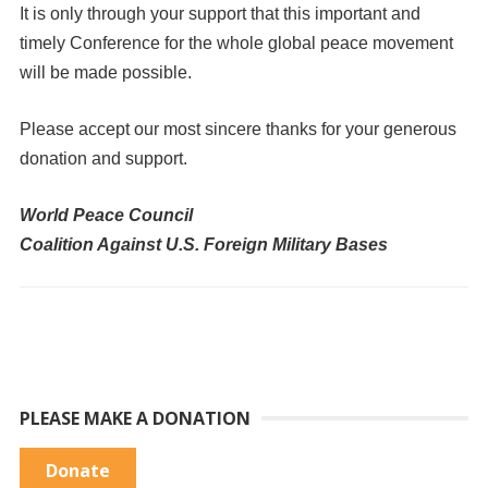
It is only through your support that this important and
timely Conference for the whole global peace movement
will be made possible.
Please accept our most sincere thanks for your generous
donation and support.
World Peace Council
Coalition Against U.S. Foreign Military Bases
PLEASE MAKE A DONATION
Donate