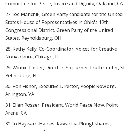
Committee for Peace, Justice and Dignity, Oakland, CA
Joe Manchik, Green Party candidate for the United
States House of Representatives in Ohio's 12th
Congressional District, Green Party of the United
States, Reynoldsburg, OH
Kathy Kelly, Co-Coordinator, Voices for Creative
Nonviolence, Chicago, IL
Winnie Foster, Director, Sojourner Truth Center, St.
Petersburg, FL
Ron Fisher, Executive Director, PeopleNow.org,
Arlington, VA
Ellen Rosser, President, World Peace Now, Point
Arena, CA
Jo Hayward-Haines, Kawartha Ploughshares,