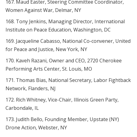
Maud Easter, Steering Committee Coordinator,
Women Against War, Delmar, NY
Tony Jenkins, Managing Director, International
Institute on Peace Education, Washington, DC
Jacqueline Cabasso, National Co-convener, United
for Peace and Justice, New York, NY
Kaveh Razani, Owner and CEO, 2720 Cherokee
Performing Arts Center, St. Louis, MO
Thomas Bias, National Secretary, Labor Fightback
Network, Flanders, NJ
Rich Whitney, Vice-Chair, Illinois Green Party,
Carbondale, IL
Judith Bello, Founding Member, Upstate (NY)
Drone Action, Webster, NY