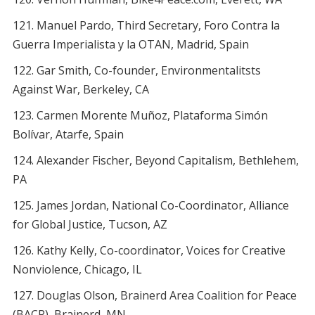
Manuel Pardo, Third Secretary, Foro Contra la
Guerra Imperialista y la OTAN, Madrid, Spain
Gar Smith, Co-founder, Environmentalitsts
Against War, Berkeley, CA
Carmen Morente Muñoz, Plataforma Simón
Bolívar, Atarfe, Spain
Alexander Fischer, Beyond Capitalism, Bethlehem,
PA
James Jordan, National Co-Coordinator, Alliance
for Global Justice, Tucson, AZ
Kathy Kelly, Co-coordinator, Voices for Creative
Nonviolence, Chicago, IL
Douglas Olson, Brainerd Area Coalition for Peace
(BACP), Brainerd, MN