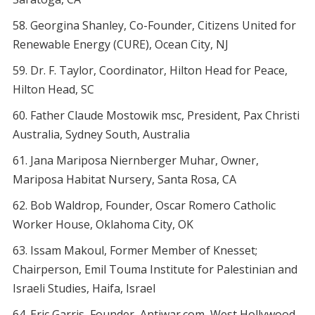
Georgina Shanley, Co-Founder, Citizens United for
Renewable Energy (CURE), Ocean City, NJ
Dr. F. Taylor, Coordinator, Hilton Head for Peace,
Hilton Head, SC
Father Claude Mostowik msc, President, Pax Christi
Australia, Sydney South, Australia
Jana Mariposa Niernberger Muhar, Owner,
Mariposa Habitat Nursery, Santa Rosa, CA
Bob Waldrop, Founder, Oscar Romero Catholic
Worker House, Oklahoma City, OK
Issam Makoul, Former Member of Knesset;
Chairperson, Emil Touma Institute for Palestinian and
Israeli Studies, Haifa, Israel
Eric Garris, Founder, Antiwar.com, West Hollywood,