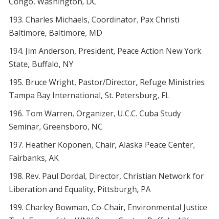
Congo, Washington, DC
Charles Michaels, Coordinator, Pax Christi
Baltimore, Baltimore, MD
Jim Anderson, President, Peace Action New York
State, Buffalo, NY
Bruce Wright, Pastor/Director, Refuge Ministries
Tampa Bay International, St. Petersburg, FL
Tom Warren, Organizer, U.C.C. Cuba Study
Seminar, Greensboro, NC
Heather Koponen, Chair, Alaska Peace Center,
Fairbanks, AK
Rev. Paul Dordal, Director, Christian Network for
Liberation and Equality, Pittsburgh, PA
Charley Bowman, Co-Chair, Environmental Justice