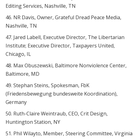
Editing Services, Nashville, TN
NR Davis, Owner, Grateful Dread Peace Media,
Nashville, TN
Jared Labell, Executive Director, The Libertarian
Institute; Executive Director, Taxpayers United,
Chicago, IL
Max Obuszewski, Baltimore Nonviolence Center,
Baltimore, MD
Stephan Steins, Spokesman, FbK
(Friedensbewegung bundesweite Koordination),
Germany
Ruth-Claire Weintraub, CEO, Crit Design,
Huntington Station, NY
Phil Wilayto, Member, Steering Committee, Virginia