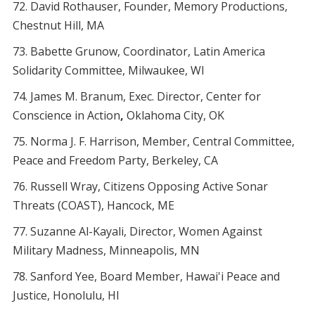
David Rothauser, Founder, Memory Productions,
Chestnut Hill, MA
Babette Grunow, Coordinator, Latin America
Solidarity Committee, Milwaukee, WI
James M. Branum, Exec. Director, Center for
Conscience in Action
,
Oklahoma City, OK
Norma J. F. Harrison, Member, Central Committee,
Peace and Freedom Party, Berkeley, CA
Russell Wray, Citizens Opposing Active Sonar
Threats (COAST), Hancock, ME
Suzanne Al-Kayali, Director, Women Against
Military Madness, Minneapolis, MN
Sanford Yee, Board Member, Hawai'i Peace and
Justice, Honolulu, HI