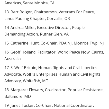
Americas, Santa Monica, CA
Bart Bolger, Chairperson, Veterans For Peace,
Linus Pauling Chapter, Corvallis, OR
Andrea Miller, Executive Director, People
Demanding Action, Ruther Glen, VA
Catherine Hunt, Co-Chair, PDA NJ, Monroe Twp, NJ
Geoff Holland, Facilitator, World Peace Now, Cairns,
Australia
S. Wolf Britain, Human Rights and Civil Liberties
Advocate, Wolf 's Enterprises Human and Civil Rights
Advocacy, Whitefish, MT
Margaret Flowers, Co-director, Popular Resistance,
Baltimore, MD
Janet Tucker, Co-Chair, National Coordinator,