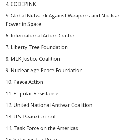
CODEPINK
Global Network Against Weapons and Nuclear
Power in Space
International Action Center
Liberty Tree Foundation
MLK Justice Coalition
Nuclear Age Peace Foundation
Peace Action
Popular Resistance
United National Antiwar Coalition
U.S. Peace Council
Task Force on the Americas
Veterans For Peace