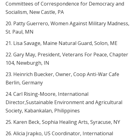
Committees of Correspondence for Democracy and
Socialism, New Castle, PA
Patty Guerrero, Women Against Military Madness,
St. Paul, MN
Lisa Savage, Maine Natural Guard, Solon, ME
Gary May, President, Veterans For Peace, Chapter
104, Newburgh, IN
Heinrich Buecker, Owner, Coop Anti-War Cafe
Berlin, Germany
Carl Rising-Moore, International
Director,Sustainable Environment and Agricultural
Society, Kabankalan, Philippines
Karen Beck, Sophia Healing Arts, Syracuse, NY
Alicia Jrapko, US Coordinator, International