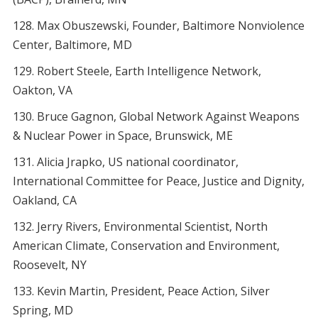
Max Obuszewski, Founder, Baltimore Nonviolence
Center, Baltimore, MD
Robert Steele, Earth Intelligence Network,
Oakton, VA
Bruce Gagnon, Global Network Against Weapons
& Nuclear Power in Space, Brunswick, ME
Alicia Jrapko, US national coordinator,
International Committee for Peace, Justice and Dignity,
Oakland, CA
Jerry Rivers, Environmental Scientist, North
American Climate, Conservation and Environment,
Roosevelt, NY
Kevin Martin, President, Peace Action, Silver
Spring, MD