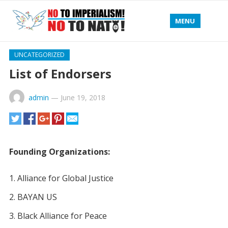
MENU
UNCATEGORIZED
List of Endorsers
admin
—
June 19, 2018
Founding Organizations:
Alliance for Global Justice
BAYAN US
Black Alliance for Peace