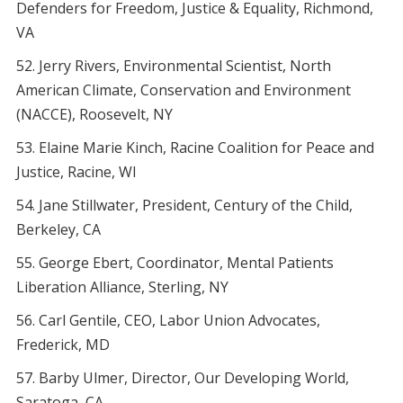
Defenders for Freedom, Justice & Equality, Richmond,
VA
Jerry Rivers, Environmental Scientist, North
American Climate, Conservation and Environment
(NACCE), Roosevelt, NY
Elaine Marie Kinch, Racine Coalition for Peace and
Justice, Racine, WI
Jane Stillwater, President, Century of the Child,
Berkeley, CA
George Ebert, Coordinator, Mental Patients
Liberation Alliance, Sterling, NY
Carl Gentile, CEO, Labor Union Advocates,
Frederick, MD
Barby Ulmer, Director, Our Developing World,
Saratoga, CA