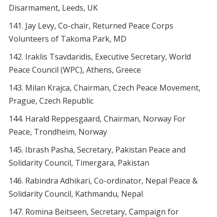
Disarmament, Leeds, UK
Jay Levy, Co-chair, Returned Peace Corps
Volunteers of Takoma Park, MD
Iraklis Tsavdaridis, Executive Secretary, World
Peace Council (WPC), Athens, Greece
Milan Krajca, Chairman, Czech Peace Movement,
Prague, Czech Republic
Harald Reppesgaard, Chairman, Norway For
Peace, Trondheim, Norway
Ibrash Pasha, Secretary, Pakistan Peace and
Solidarity Council, Timergara, Pakistan
Rabindra Adhikari, Co-ordinator, Nepal Peace &
Solidarity Council, Kathmandu, Nepal
Romina Beitseen, Secretary, Campaign for