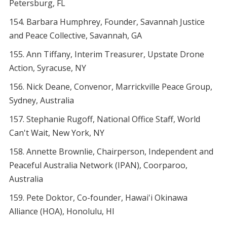
Petersburg, FL
Barbara Humphrey, Founder, Savannah Justice
and Peace Collective, Savannah, GA
Ann Tiffany, Interim Treasurer, Upstate Drone
Action, Syracuse, NY
Nick Deane, Convenor, Marrickville Peace Group,
Sydney, Australia
Stephanie Rugoff, National Office Staff, World
Can't Wait, New York, NY
Annette Brownlie, Chairperson, Independent and
Peaceful Australia Network (IPAN), Coorparoo,
Australia
Pete Doktor, Co-founder, Hawai'i Okinawa
Alliance (HOA), Honolulu, HI