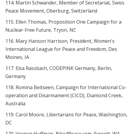
Martin Schwander, Member of Secretariat, Swiss
Peace Movement, Oberburg, Switzerland
Ellen Thomas, Proposition One Campaign for a
Nuclear-Free Future, Tryon, NC
Mary Hanson Harrison, President, Women's
International League for Peace and Freedom, Des
Moines, IA
Elsa Rassbach, CODEPINK Germany, Berlin,
Germany
Romina Beitseen, Campaign for International Co-
operation and Disarmament (CICD), Diamond Creek,
Australia
Carol Moore, Libertarians for Peace, Washington,
DC
Vernon Huffman, Bike4Peace.com, Everett, WA