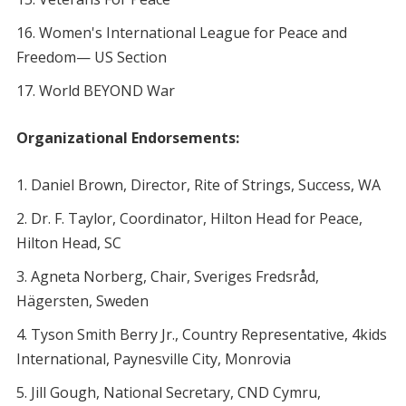
Women's International League for Peace and
Freedom— US Section
World BEYOND War
Organizational Endorsements:
Daniel Brown, Director, Rite of Strings, Success, WA
Dr. F. Taylor, Coordinator, Hilton Head for Peace,
Hilton Head, SC
Agneta Norberg, Chair, Sveriges Fredsråd,
Hägersten, Sweden
Tyson Smith Berry Jr., Country Representative, 4kids
International, Paynesville City, Monrovia
Jill Gough, National Secretary, CND Cymru,