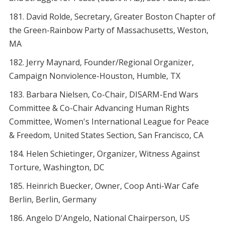
David Rolde, Secretary, Greater Boston Chapter of
the Green-Rainbow Party of Massachusetts, Weston,
MA
Jerry Maynard, Founder/Regional Organizer,
Campaign Nonviolence-Houston, Humble, TX
Barbara Nielsen, Co-Chair, DISARM-End Wars
Committee & Co-Chair Advancing Human Rights
Committee, Women's International League for Peace
& Freedom, United States Section, San Francisco, CA
Helen Schietinger, Organizer, Witness Against
Torture, Washington, DC
Heinrich Buecker, Owner, Coop Anti-War Cafe
Berlin, Berlin, Germany
Angelo D'Angelo, National Chairperson, US