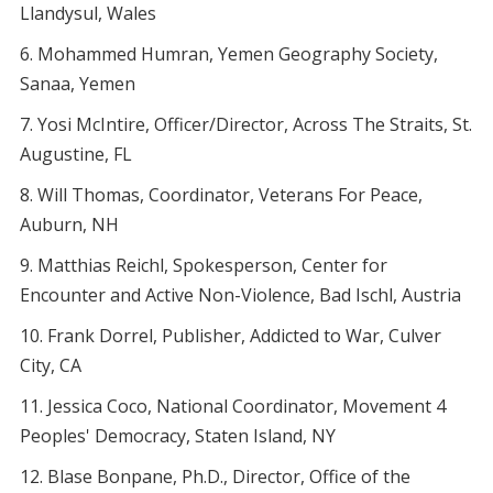
Llandysul, Wales
Mohammed Humran, Yemen Geography Society,
Sanaa, Yemen
Yosi McIntire, Officer/Director, Across The Straits, St.
Augustine, FL
Will Thomas, Coordinator, Veterans For Peace,
Auburn, NH
Matthias Reichl, Spokesperson, Center for
Encounter and Active Non-Violence, Bad Ischl, Austria
Frank Dorrel, Publisher, Addicted to War, Culver
City, CA
Jessica Coco, National Coordinator, Movement 4
Peoples' Democracy, Staten Island, NY
Blase Bonpane, Ph.D., Director, Office of the