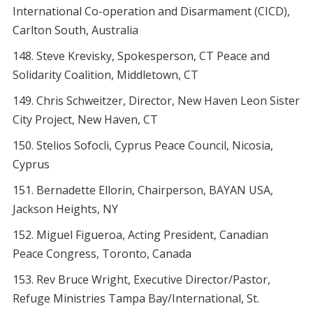
International Co-operation and Disarmament (CICD),
Carlton South, Australia
Steve Krevisky, Spokesperson, CT Peace and
Solidarity Coalition, Middletown, CT
Chris Schweitzer, Director, New Haven Leon Sister
City Project, New Haven, CT
Stelios Sofocli, Cyprus Peace Council, Nicosia,
Cyprus
Bernadette Ellorin, Chairperson, BAYAN USA,
Jackson Heights, NY
Miguel Figueroa, Acting President, Canadian
Peace Congress, Toronto, Canada
Rev Bruce Wright, Executive Director/Pastor,
Refuge Ministries Tampa Bay/International, St.