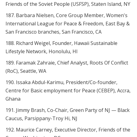
Friends of the Soviet People (USFSP), Staten Island, NY
Barbara Nielsen, Core Group Member, Women's
International League for Peace & Freedom, East Bay &
San Francisco branches, San Francisco, CA
Richard Weigel, Founder, Hawaii Sustainable
Lifestyle Network, Honolulu, HI
Faramak Zahraie, Chief Analyst, Roots Of Conflict
(RoC), Seattle, WA
Issaka Abdul-Karimu, President/Co-founder,
Centre for Basic employment for Peace (CEBEP), Accra,
Ghana
Jimmy Brash, Co-Chair, Green Party of NJ — Black
Caucus, Parsippany-Troy Hi, NJ
Maurice Carney, Executive Director, Friends of the