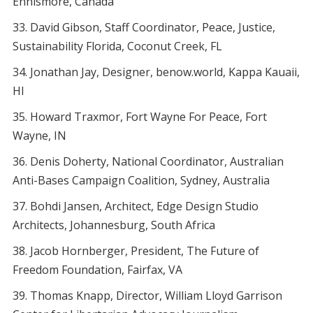
Ennismore, Canada
David Gibson, Staff Coordinator, Peace, Justice,
Sustainability Florida, Coconut Creek, FL
Jonathan Jay, Designer, benow.world, Kappa Kauaii,
HI
Howard Traxmor, Fort Wayne For Peace, Fort
Wayne, IN
Denis Doherty, National Coordinator, Australian
Anti-Bases Campaign Coalition, Sydney, Australia
Bohdi Jansen, Architect, Edge Design Studio
Architects, Johannesburg, South Africa
Jacob Hornberger, President, The Future of
Freedom Foundation, Fairfax, VA
Thomas Knapp, Director, William Lloyd Garrison