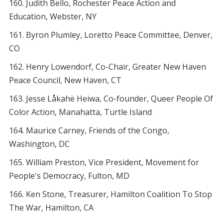
Judith Bello, Rochester Peace Action and
Education, Webster, NY
Byron Plumley, Loretto Peace Committee, Denver,
CO
Henry Lowendorf, Co-Chair, Greater New Haven
Peace Council, New Haven, CT
Jesse Låkahë Heiwa, Co-founder, Queer People Of
Color Action, Manahatta, Turtle Island
Maurice Carney, Friends of the Congo,
Washington, DC
William Preston, Vice President, Movement for
People's Democracy, Fulton, MD
Ken Stone, Treasurer, Hamilton Coalition To Stop
The War, Hamilton, CA