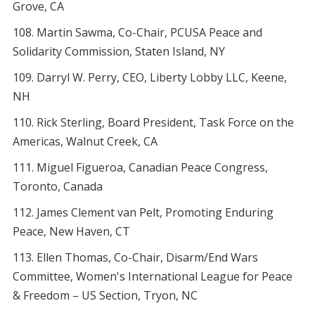
Grove, CA
Martin Sawma, Co-Chair, PCUSA Peace and
Solidarity Commission, Staten Island, NY
Darryl W. Perry, CEO, Liberty Lobby LLC, Keene,
NH
Rick Sterling, Board President, Task Force on the
Americas, Walnut Creek, CA
Miguel Figueroa, Canadian Peace Congress,
Toronto, Canada
James Clement van Pelt, Promoting Enduring
Peace, New Haven, CT
Ellen Thomas, Co-Chair, Disarm/End Wars
Committee, Women's International League for Peace
& Freedom – US Section, Tryon, NC