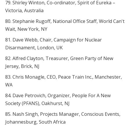
Shirley Winton, Co-ordinator, Spirit of Eureka –
Victoria, Australia
Stephanie Rugoff, National Office Staff, World Can't
Wait, New York, NY
Dave Webb, Chair, Campaign for Nuclear
Disarmament, London, UK
Alfred Clayton, Treasurer, Green Party of New
Jersey, Brick, NJ
Chris Monagle, CEO, Peace Train Inc., Manchester,
WA
Dave Petrovich, Organizer, People For A New
Society (PFANS), Oakhurst, NJ
Nash Singh, Projects Manager, Conscious Events,
Johannesburg, South Africa