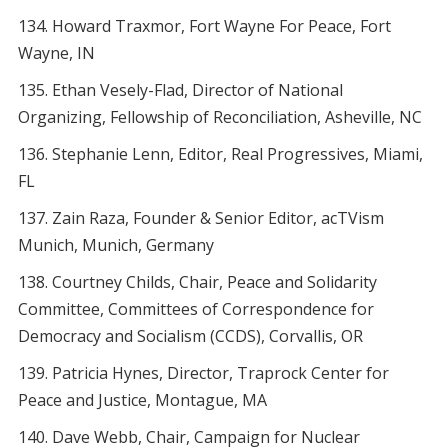
Howard Traxmor, Fort Wayne For Peace, Fort
Wayne, IN
Ethan Vesely-Flad, Director of National
Organizing, Fellowship of Reconciliation, Asheville, NC
Stephanie Lenn, Editor, Real Progressives, Miami,
FL
Zain Raza, Founder & Senior Editor, acTVism
Munich, Munich, Germany
Courtney Childs, Chair, Peace and Solidarity
Committee, Committees of Correspondence for
Democracy and Socialism (CCDS), Corvallis, OR
Patricia Hynes, Director, Traprock Center for
Peace and Justice, Montague, MA
Dave Webb, Chair, Campaign for Nuclear