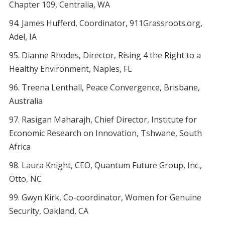
Chapter 109, Centralia, WA
James Hufferd, Coordinator, 911Grassroots.org,
Adel, IA
Dianne Rhodes, Director, Rising 4 the Right to a
Healthy Environment, Naples, FL
Treena Lenthall, Peace Convergence, Brisbane,
Australia
Rasigan Maharajh, Chief Director, Institute for
Economic Research on Innovation, Tshwane, South
Africa
Laura Knight, CEO, Quantum Future Group, Inc.,
Otto, NC
Gwyn Kirk, Co-coordinator, Women for Genuine
Security, Oakland, CA