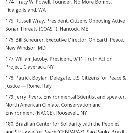
Tracy W. Powell, Founder, No More Bombs,
Fidalgo Island, WA
Russell Wray, President, Citizens Opposing Active
Sonar Threats (COAST), Hancock, ME
Bill Scheurer, Executive Director, On Earth Peace,
New Windsor, MD
William Jacoby, President, 9/11 Truth Action
Project, Claverack, NY
Patrick Boylan, Delegate, U.S. Citizens for Peace &
Justice — Rome, Italy
Jerry Rivers, Environmental Scientist and speaker,
North American Climate, Conservation and
Environment (NACCE), Roosevelt, NY
Brazilian Center for Solidarity with the Peoples
and Struggle for Peace (CEBRAPAZ), Sao Paulo, Brazil