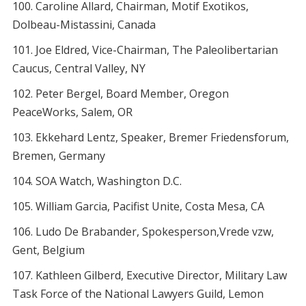
Caroline Allard, Chairman, Motif Exotikos,
Dolbeau-Mistassini, Canada
Joe Eldred, Vice-Chairman, The Paleolibertarian
Caucus, Central Valley, NY
Peter Bergel, Board Member, Oregon
PeaceWorks, Salem, OR
Ekkehard Lentz, Speaker, Bremer Friedensforum,
Bremen, Germany
SOA Watch, Washington D.C.
William Garcia, Pacifist Unite, Costa Mesa, CA
Ludo De Brabander, Spokesperson,Vrede vzw,
Gent, Belgium
Kathleen Gilberd, Executive Director, Military Law
Task Force of the National Lawyers Guild, Lemon