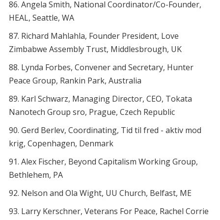
Angela Smith, National Coordinator/Co-Founder,
HEAL, Seattle, WA
Richard Mahlahla, Founder President, Love
Zimbabwe Assembly Trust, Middlesbrough, UK
Lynda Forbes, Convener and Secretary, Hunter
Peace Group, Rankin Park, Australia
Karl Schwarz, Managing Director, CEO, Tokata
Nanotech Group sro, Prague, Czech Republic
Gerd Berlev, Coordinating, Tid til fred - aktiv mod
krig, Copenhagen, Denmark
Alex Fischer, Beyond Capitalism Working Group,
Bethlehem, PA
Nelson and Ola Wight, UU Church, Belfast, ME
Larry Kerschner, Veterans For Peace, Rachel Corrie