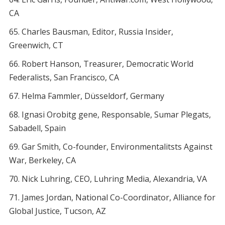
CA
Charles Bausman, Editor, Russia Insider,
Greenwich, CT
Robert Hanson, Treasurer, Democratic World
Federalists, San Francisco, CA
Helma Fammler, Düsseldorf, Germany
Ignasi Orobitg gene, Responsable, Sumar Plegats,
Sabadell, Spain
Gar Smith, Co-founder, Environmentalitsts Against
War, Berkeley, CA
Nick Luhring, CEO, Luhring Media, Alexandria, VA
James Jordan, National Co-Coordinator, Alliance for
Global Justice, Tucson, AZ