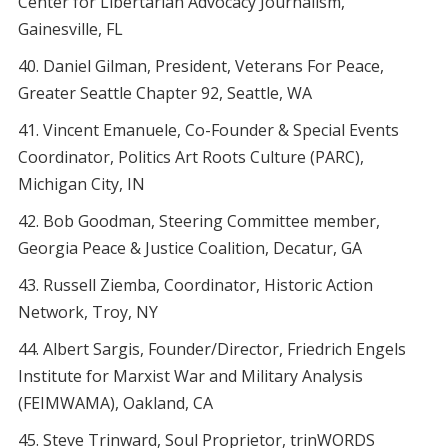
Center for Libertarian Advocacy Journalism,
Gainesville, FL
Daniel Gilman, President, Veterans For Peace,
Greater Seattle Chapter 92, Seattle, WA
Vincent Emanuele, Co-Founder & Special Events
Coordinator, Politics Art Roots Culture (PARC),
Michigan City, IN
Bob Goodman, Steering Committee member,
Georgia Peace & Justice Coalition, Decatur, GA
Russell Ziemba, Coordinator, Historic Action
Network, Troy, NY
Albert Sargis, Founder/Director, Friedrich Engels
Institute for Marxist War and Military Analysis
(FEIMWAMA), Oakland, CA
Steve Trinward, Soul Proprietor, trinWORDS