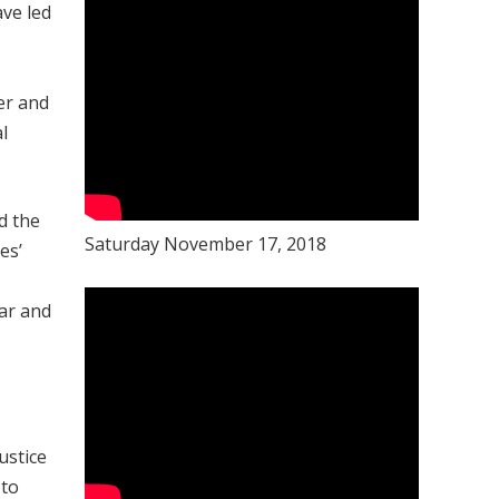
ave led
er and
l
d the
Saturday November 17, 2018
es’
war and
ustice
 to