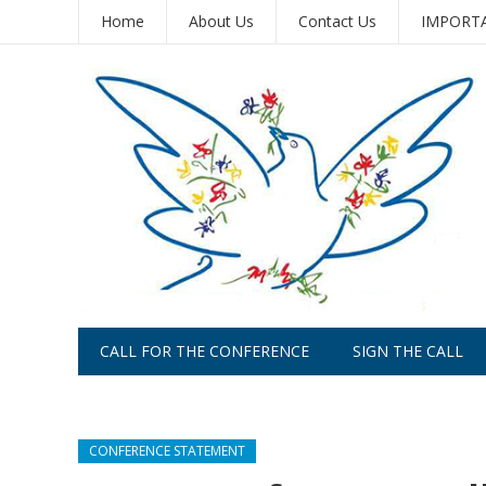
Home
About Us
Contact Us
IMPORTAN
CALL FOR THE CONFERENCE
SIGN THE CALL
PLACE AN AD
CONFERENCE STATEMENT