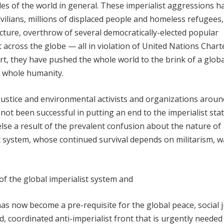
ples of the world in general. These imperialist aggressions h
vilians, millions of displaced people and homeless refugees,
cture, overthrow of several democratically-elected popular
across the globe — all in violation of United Nations Chart
rt, they have pushed the whole world to the brink of a globa
e whole humanity.
 justice and environmental activists and organizations aroun
ot been successful in putting an end to the imperialist stat
lse a result of the prevalent confusion about the nature of
st system, whose continued survival depends on militarism, 
of the global imperialist system and
 has now become a pre-requisite for the global peace, social j
 coordinated anti-imperialist front that is urgently needed