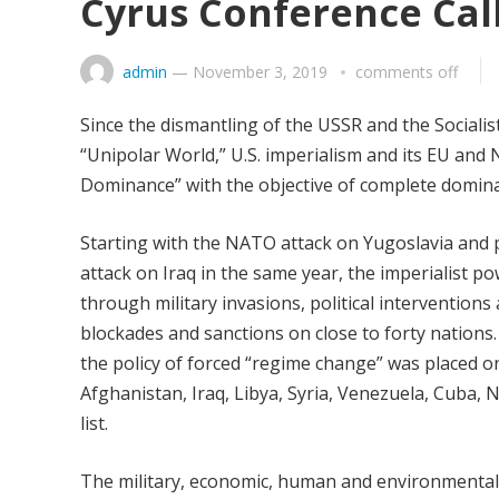
Cyrus Conference Cal
admin
—
November 3, 2019
comments off
Since the dismantling of the USSR and the Sociali
“Unipolar World,” U.S. imperialism and its EU and
Dominance” with the objective of complete domina
Starting with the NATO attack on Yugoslavia and pa
attack on Iraq in the same year, the imperialist p
through military invasions, political intervention
blockades and sanctions on close to forty nations
the policy of forced “regime change” was placed o
Afghanistan, Iraq, Libya, Syria, Venezuela, Cuba, N
list.
The military, economic, human and environmental c