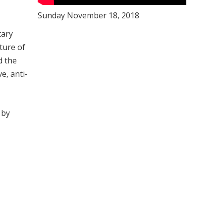
Sunday November 18, 2018
tary
ture of
d the
e, anti-
 by