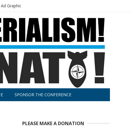
 Ad Graphic
CE
SPONSOR THE CONFERENCE
PLEASE MAKE A DONATION