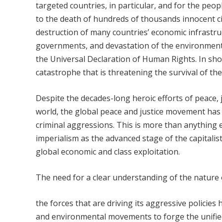
targeted countries, in particular, and for the peo
to the death of hundreds of thousands innocent ci
destruction of many countries’ economic infrastru
governments, and devastation of the environment 
the Universal Declaration of Human Rights. In sho
catastrophe that is threatening the survival of th
Despite the decades-long heroic efforts of peace,
world, the global peace and justice movement has n
criminal aggressions. This is more than anything e
imperialism as the advanced stage of the capitali
global economic and class exploitation.
The need for a clear understanding of the nature 
the forces that are driving its aggressive policies
and environmental movements to forge the unified,