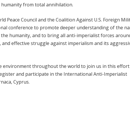
 humanity from total annihilation.
d Peace Council and the Coalition Against U.S. Foreign Mili
onal conference to promote deeper understanding of the na
f the humanity, and to bring all anti-imperialist forces aroun
 and effective struggle against imperialism and its aggressiv
he environment throughout the world to join us in this effort
gister and participate in the International Anti-Imperialist
rnaca, Cyprus.