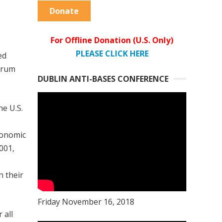
Donate
For Offline Donation (U.S. Only)
PLEASE CLICK HERE
ed
ctrum
DUBLIN ANTI-BASES CONFERENCE
he U.S.
economic
001,
n their
Friday November 16, 2018
 all