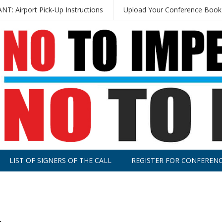
T: Airport Pick-Up Instructions
Upload Your Conference Book
LIST OF SIGNERS OF THE CALL
REGISTER FOR CONFEREN