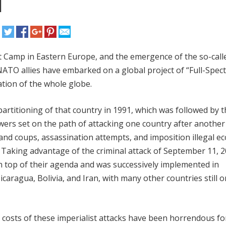
l
st Camp in Eastern Europe, and the emergence of the so-call
 NATO allies have embarked on a global project of “Full-Spe
tion of the whole globe.
rtitioning of that country in 1991, which was followed by t
owers set on the path of attacking one country after another
s and coups, assassination attempts, and imposition illegal 
. Taking advantage of the criminal attack of September 11, 2
n top of their agenda and was successively implemented in
icaragua, Bolivia, and Iran, with many other countries still o
osts of these imperialist attacks have been horrendous for