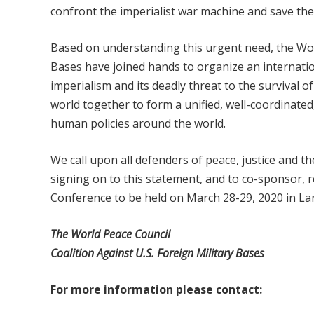
confront the imperialist war machine and save the
Based on understanding this urgent need, the Worl
Bases have joined hands to organize an internati
imperialism and its deadly threat to the survival o
world together to form a unified, well-coordinated,
human policies around the world.
We call upon all defenders of peace, justice and t
signing on to this statement, and to co-sponsor, re
Conference to be held on March 28-29, 2020 in La
Th
e World Peace Council
Coalition Against U.S. Foreign Military Bases
Fo
r more information please contact: